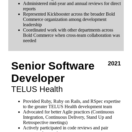
Administered mid-year and annual reviews for direct
reports
Represented Kickbooster across the broader Bold
Commerce organization among development
leadership
Coordinated work with other departments across
Bold Commerce when cross-team collaboration was
needed
Senior Software
2021
Developer
TELUS Health
Provided Ruby, Ruby on Rails, and RSpec expertise
to the greater TELUS Health development team
Advocated for better Agile practices (Continuous
Integration, Continuous Delivery, Stand Up and
Retrospective meetings)
Actively participated in code reviews and pair