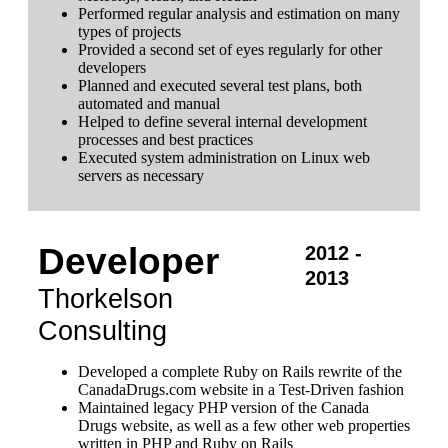
Performed regular analysis and estimation on many
types of projects
Provided a second set of eyes regularly for other
developers
Planned and executed several test plans, both
automated and manual
Helped to define several internal development
processes and best practices
Executed system administration on Linux web
servers as necessary
Developer
2012 -
2013
Thorkelson
Consulting
Developed a complete Ruby on Rails rewrite of the
CanadaDrugs.com website in a Test-Driven fashion
Maintained legacy PHP version of the Canada
Drugs website, as well as a few other web properties
written in PHP and Ruby on Rails