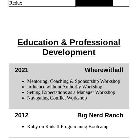
Redux
Education & Professional
Development
2021
Wherewithall
Mentoring, Coaching & Sponsorship Workshop
Influence without Authority Workshop
Setting Expectations as a Manager Workshop
Navigating Conflict Workshop
2012
Big Nerd Ranch
Ruby on Rails II Programming Bootcamp