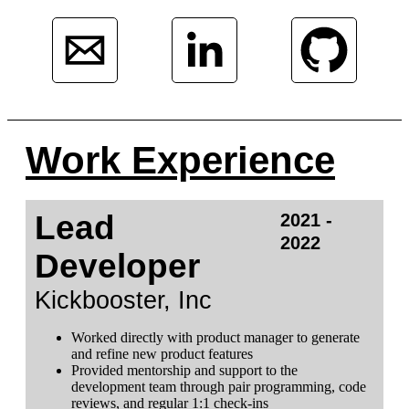
Work Experience
Lead
2021 -
2022
Developer
Kickbooster, Inc
Worked directly with product manager to generate
and refine new product features
Provided mentorship and support to the
development team through pair programming, code
reviews, and regular 1:1 check-ins