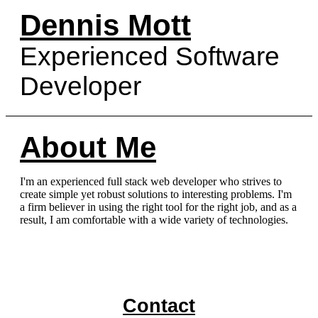
Dennis Mott
Experienced Software
Developer
About Me
I'm an experienced full stack web developer who strives to
create simple yet robust solutions to interesting problems. I'm
a firm believer in using the right tool for the right job, and as a
result, I am comfortable with a wide variety of technologies.
Contact