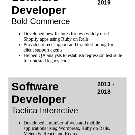
2019
Developer
Bold Commerce
Developed new features for two widely used
Shopify apps using Ruby on Rails
Provided direct support and troubleshooting for
client support agents
Helped QA analysts to establish regression test suite
for untested legacy code
Software
2013 -
2018
Developer
Tactica Interactive
Developed a number of web and mobile
applications using Wordpress, Ruby on Rails,
Meteor.js, React, and Redux