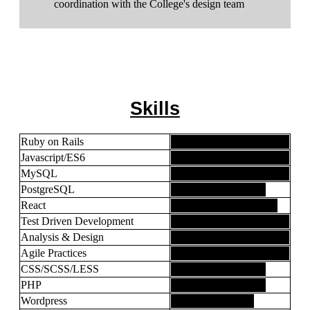
coordination with the College's design team
Skills
Ruby on Rails
Javascript/ES6
MySQL
PostgreSQL
React
Test Driven Development
Analysis & Design
Agile Practices
CSS/SCSS/LESS
PHP
Wordpress