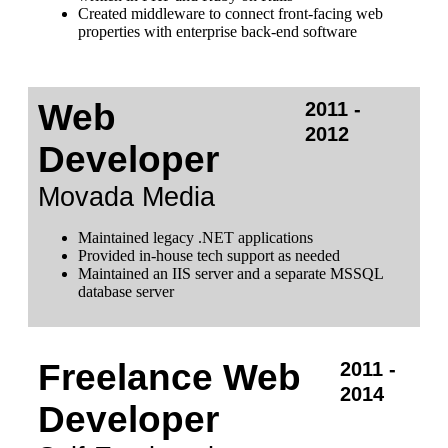
Created middleware to connect front-facing web
properties with enterprise back-end software
Web
2011 -
2012
Developer
Movada Media
Maintained legacy .NET applications
Provided in-house tech support as needed
Maintained an IIS server and a separate MSSQL
database server
Freelance Web
2011 -
2014
Developer