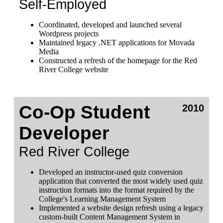
Self-Employed
Coordinated, developed and launched several
Wordpress projects
Maintained legacy .NET applications for Movada
Media
Constructed a refresh of the homepage for the Red
River College website
Co-Op Student
2010
Developer
Red River College
Developed an instructor-used quiz conversion
application that converted the most widely used quiz
instruction formats into the format required by the
College's Learning Management System
Implemented a website design refresh using a legacy
custom-built Content Management System in