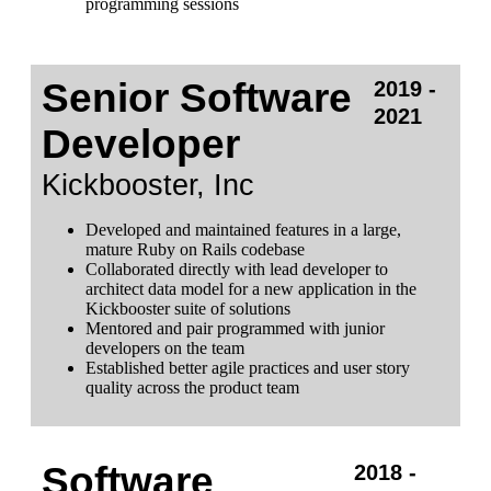
programming sessions
Senior Software
2019 -
2021
Developer
Kickbooster, Inc
Developed and maintained features in a large,
mature Ruby on Rails codebase
Collaborated directly with lead developer to
architect data model for a new application in the
Kickbooster suite of solutions
Mentored and pair programmed with junior
developers on the team
Established better agile practices and user story
quality across the product team
Software
2018 -